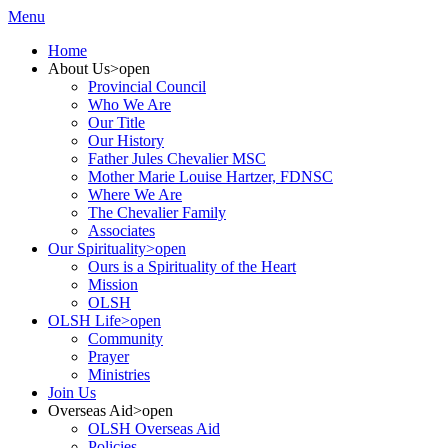
Menu
Home
About Us
>open
Provincial Council
Who We Are
Our Title
Our History
Father Jules Chevalier MSC
Mother Marie Louise Hartzer, FDNSC
Where We Are
The Chevalier Family
Associates
Our Spirituality
>open
Ours is a Spirituality of the Heart
Mission
OLSH
OLSH Life
>open
Community
Prayer
Ministries
Join Us
Overseas Aid
>open
OLSH Overseas Aid
Policies