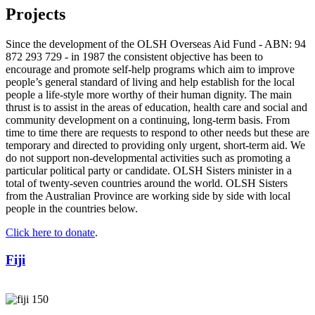
Projects
Since the development of the OLSH Overseas Aid Fund - ABN: 94
872 293 729 - in 1987 the consistent objective has been to
encourage and promote self-help programs which aim to improve
people’s general standard of living and help establish for the local
people a life-style more worthy of their human dignity. The main
thrust is to assist in the areas of education, health care and social and
community development on a continuing, long-term basis. From
time to time there are requests to respond to other needs but these are
temporary and directed to providing only urgent, short-term aid. We
do not support non-developmental activities such as promoting a
particular political party or candidate. OLSH Sisters minister in a
total of twenty-seven countries around the world. OLSH Sisters
from the Australian Province are working side by side with local
people in the countries below.
Click here to donate
.
Fiji