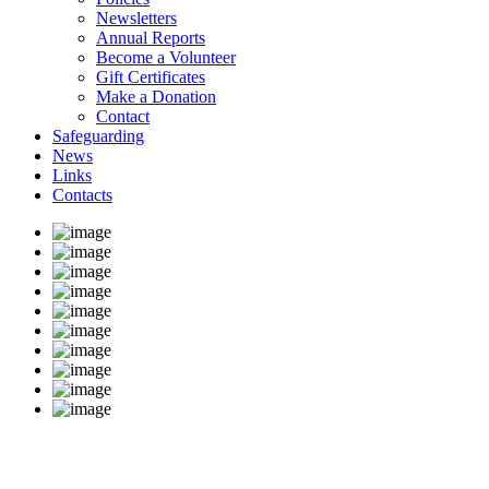
Newsletters
Annual Reports
Become a Volunteer
Gift Certificates
Make a Donation
Contact
Safeguarding
News
Links
Contacts