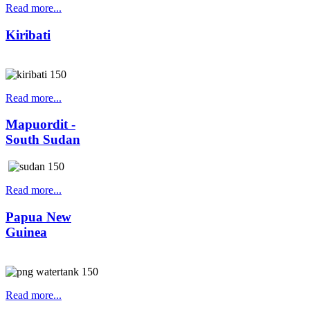
Read more...
Kiribati
Read more...
Mapuordit -
South Sudan
Read more...
Papua New
Guinea
Read more...