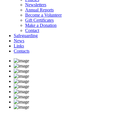
Newsletters
Annual Reports
Become a Volunteer
Gift Certificates
Make a Donation
Contact
Safeguarding
News
Links
Contacts