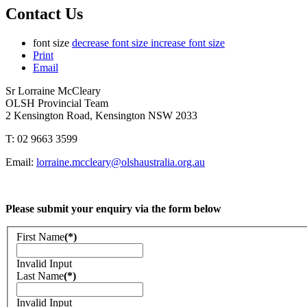
Contact Us
font size
decrease font size
increase font size
Print
Email
Sr Lorraine McCleary
OLSH Provincial Team
2 Kensington Road, Kensington NSW 2033
T: 02 9663 3599
Email:
lorraine.mccleary@olshaustralia.org.au
Please submit your enquiry via the form below
First Name
(*)
Invalid Input
Last Name
(*)
Invalid Input