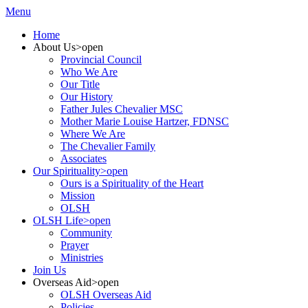
Menu
Home
About Us
>open
Provincial Council
Who We Are
Our Title
Our History
Father Jules Chevalier MSC
Mother Marie Louise Hartzer, FDNSC
Where We Are
The Chevalier Family
Associates
Our Spirituality
>open
Ours is a Spirituality of the Heart
Mission
OLSH
OLSH Life
>open
Community
Prayer
Ministries
Join Us
Overseas Aid
>open
OLSH Overseas Aid
Policies