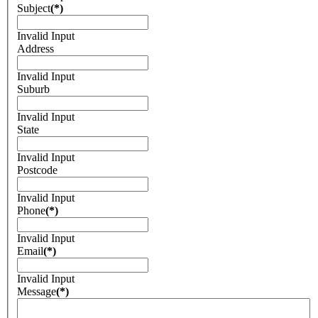
Subject
(*)
Invalid Input
Address
Invalid Input
Suburb
Invalid Input
State
Invalid Input
Postcode
Invalid Input
Phone
(*)
Invalid Input
Email
(*)
Invalid Input
Message
(*)