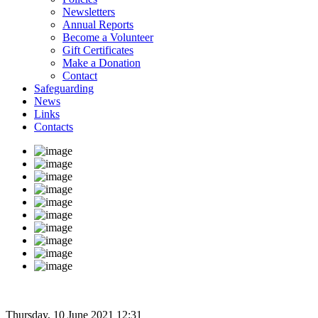
Newsletters
Annual Reports
Become a Volunteer
Gift Certificates
Make a Donation
Contact
Safeguarding
News
Links
Contacts
Thursday, 10 June 2021 12:31