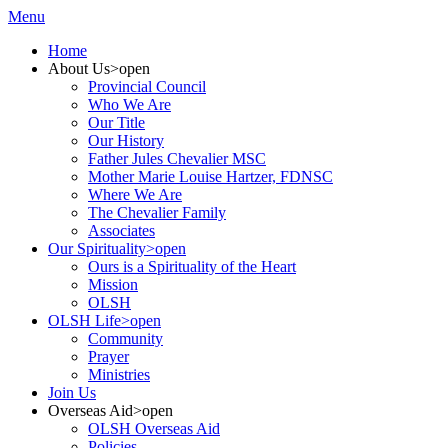
Menu
Home
About Us
>open
Provincial Council
Who We Are
Our Title
Our History
Father Jules Chevalier MSC
Mother Marie Louise Hartzer, FDNSC
Where We Are
The Chevalier Family
Associates
Our Spirituality
>open
Ours is a Spirituality of the Heart
Mission
OLSH
OLSH Life
>open
Community
Prayer
Ministries
Join Us
Overseas Aid
>open
OLSH Overseas Aid
Policies