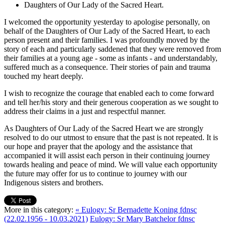
Daughters of Our Lady of the Sacred Heart.
I welcomed the opportunity yesterday to apologise personally, on
behalf of the Daughters of Our Lady of the Sacred Heart, to each
person present and their families. I was profoundly moved by the
story of each and particularly saddened that they were removed from
their families at a young age - some as infants - and understandably,
suffered much as a consequence. Their stories of pain and trauma
touched my heart deeply.
I wish to recognize the courage that enabled each to come forward
and tell her/his story and their generous cooperation as we sought to
address their claims in a just and respectful manner.
As Daughters of Our Lady of the Sacred Heart we are strongly
resolved to do our utmost to ensure that the past is not repeated. It is
our hope and prayer that the apology and the assistance that
accompanied it will assist each person in their continuing journey
towards healing and peace of mind. We will value each opportunity
the future may offer for us to continue to journey with our
Indigenous sisters and brothers.
More in this category:
« Eulogy: Sr Bernadette Koning fdnsc
(22.02.1956 - 10.03.2021)
Eulogy: Sr Mary Batchelor fdnsc