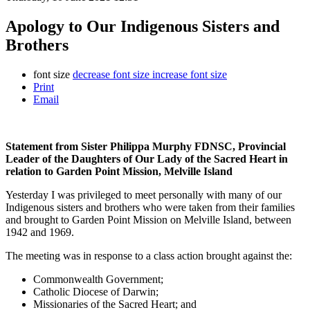
Apology to Our Indigenous Sisters and
Brothers
font size
decrease font size
increase font size
Print
Email
Statement from Sister Philippa Murphy FDNSC, Provincial
Leader of the Daughters of Our Lady of the Sacred Heart in
relation to Garden Point Mission, Melville Island
Yesterday I was privileged to meet personally with many of our
Indigenous sisters and brothers who were taken from their families
and brought to Garden Point Mission on Melville Island, between
1942 and 1969.
The meeting was in response to a class action brought against the:
Commonwealth Government;
Catholic Diocese of Darwin;
Missionaries of the Sacred Heart; and